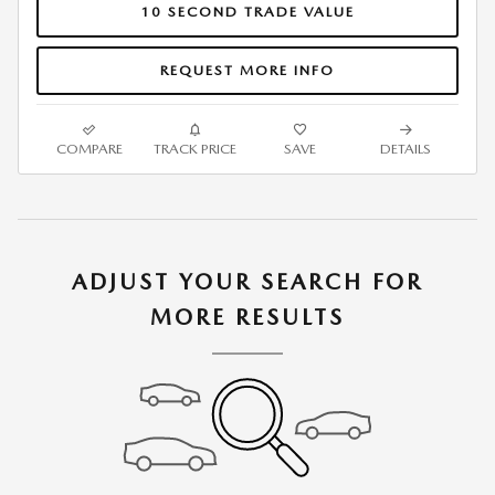
10 SECOND TRADE VALUE
REQUEST MORE INFO
COMPARE
TRACK PRICE
SAVE
DETAILS
ADJUST YOUR SEARCH FOR
MORE RESULTS