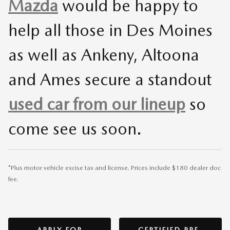
Mazda
would be happy to
help all those in Des Moines
as well as Ankeny, Altoona
and Ames secure a standout
used car from our lineup
so
come see us soon.
*Plus motor vehicle excise tax and license. Prices include $180 dealer doc
fee.