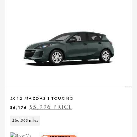
2012 MAZDA3 I TOURING
$5,996 PRICE
$6,176
266,303 miles