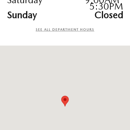
5:30PM
Sunday
Closed
SEE ALL DEPARTMENT HOURS
Visit us at: 9627 Hickman Roa