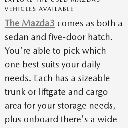
VEHICLES AVAILABLE
The Mazda3
comes as both a
sedan and five-door hatch.
You're able to pick which
one best suits your daily
needs. Each has a sizeable
trunk or liftgate and cargo
area for your storage needs,
plus onboard there's a wide