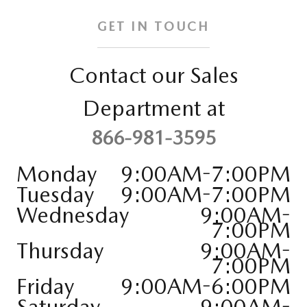
GET IN TOUCH
Contact our Sales
Department at
866-981-3595
Monday
9:00AM-7:00PM
Tuesday
9:00AM-7:00PM
Wednesday
9:00AM-
7:00PM
Thursday
9:00AM-
7:00PM
Friday
9:00AM-6:00PM
Saturday
9:00AM-