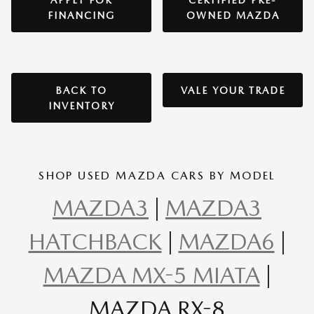
APPLY FOR
CERTIFIED PRE-
FINANCING
OWNED MAZDA
BACK TO
VALE YOUR TRADE
INVENTORY
SHOP USED MAZDA CARS BY MODEL
MAZDA3
|
MAZDA3
HATCHBACK
|
MAZDA6
|
MAZDA MX-5 MIATA
|
MAZDA RX-8