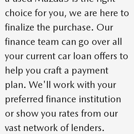
choice for you, we are here to
finalize the purchase. Our
finance team can go over all
your current car loan offers to
help you craft a payment
plan. We'll work with your
preferred finance institution
or show you rates from our
vast network of lenders.