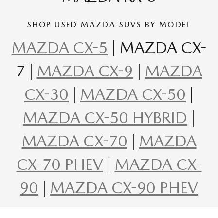
SHOP USED MAZDA SUVS BY MODEL
MAZDA CX-5
| MAZDA CX-
7 |
MAZDA CX-9
|
MAZDA
CX-30
|
MAZDA CX-50
|
MAZDA CX-50 HYBRID
|
MAZDA CX-70
|
MAZDA
CX-70 PHEV
|
MAZDA CX-
90
|
MAZDA CX-90 PHEV