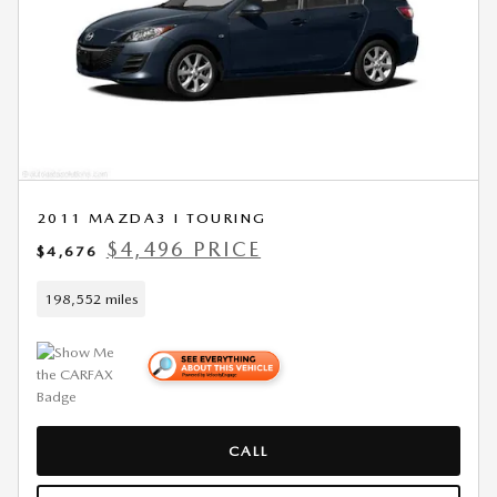
2011 MAZDA3 I TOURING
$4,496 PRICE
$4,676
198,552 miles
CALL