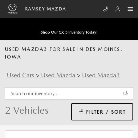
Skip to main content
RAMSEY MAZDA
Shop Our CX-5 Inventory Today!
USED MAZDA3 FOR SALE IN DES MOINES,
IOWA
Used Cars
>
Used Mazda
>
Used Mazda3
2 Vehicles
FILTER / SORT