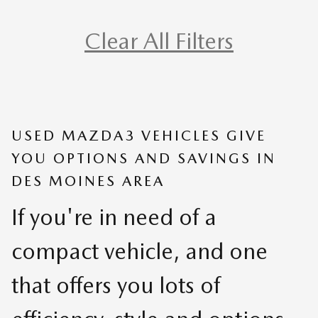
Clear All Filters
USED MAZDA3 VEHICLES GIVE
YOU OPTIONS AND SAVINGS IN
DES MOINES AREA
If you're in need of a
compact vehicle, and one
that offers you lots of