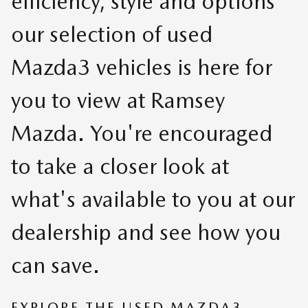
efficiency, style and options
our selection of used
Mazda3 vehicles is here for
you to view at Ramsey
Mazda. You're encouraged
to take a closer look at
what's available to you at our
dealership and see how you
can save.
EXPLORE THE USED MAZDA3