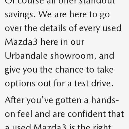
Of course all offer standout
savings. We are here to go
over the details of every used
Mazda3 here in our
Urbandale showroom, and
give you the chance to take
options out for a test drive.
After you've gotten a hands-
on feel and are confident that
a used Mazda3 is the right