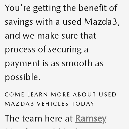
You're getting the benefit of
savings with a used Mazda3,
and we make sure that
process of securing a
payment is as smooth as
possible.
COME LEARN MORE ABOUT USED
MAZDA3 VEHICLES TODAY
The team here at
Ramsey