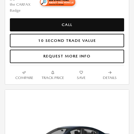
CALL
10 SECOND TRADE VALUE
REQUEST MORE INFO
COMPARE
TRACK PRICE
SAVE
DETAILS