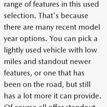
range of features in this used
selection. That's because
there are many recent model
year options. You can pick a
lightly used vehicle with low
miles and standout newer
features, or one that has
been on the road, but still
has a lot more it can provide.