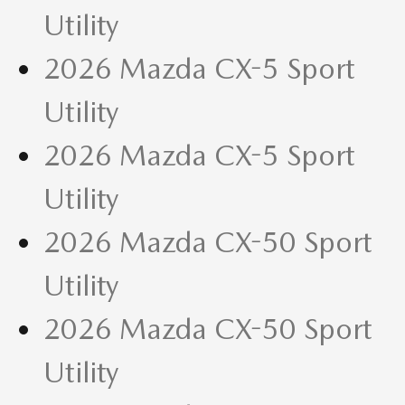
Utility
2026 Mazda CX-5 Sport
Utility
2026 Mazda CX-5 Sport
Utility
2026 Mazda CX-50 Sport
Utility
2026 Mazda CX-50 Sport
Utility