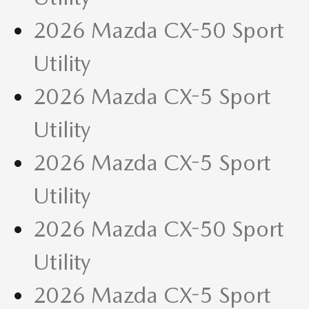
2026 Mazda CX-50 Sport
Utility
2026 Mazda CX-5 Sport
Utility
2026 Mazda CX-5 Sport
Utility
2026 Mazda CX-50 Sport
Utility
2026 Mazda CX-5 Sport