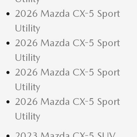
2026 Mazda CX-5 Sport
Utility
2026 Mazda CX-5 Sport
Utility
2026 Mazda CX-5 Sport
Utility
2026 Mazda CX-5 Sport
Utility
2023 Mazda CX-5 SUV