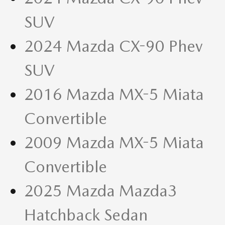
SUV
2024 Mazda CX-90 Phev
SUV
2016 Mazda MX-5 Miata
Convertible
2009 Mazda MX-5 Miata
Convertible
2025 Mazda Mazda3
Hatchback Sedan