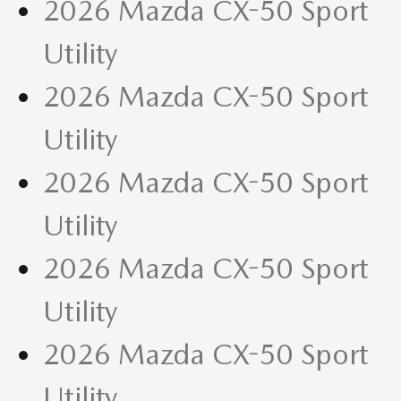
2026 Mazda CX-50 Sport
Utility
2026 Mazda CX-50 Sport
Utility
2026 Mazda CX-50 Sport
Utility
2026 Mazda CX-50 Sport
Utility
2026 Mazda CX-50 Sport
Utility