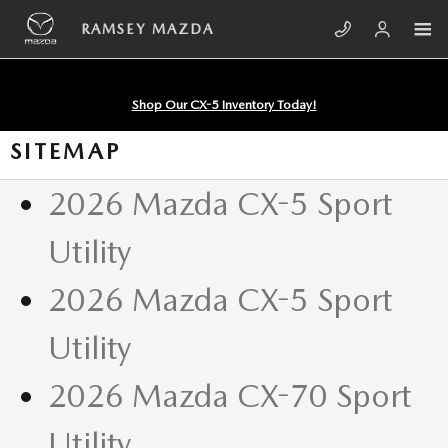
Skip to main content
RAMSEY MAZDA
Shop Our CX-5 Inventory Today!
SITEMAP
2026 Mazda CX-5 Sport
Utility
2026 Mazda CX-5 Sport
Utility
2026 Mazda CX-70 Sport
Utility