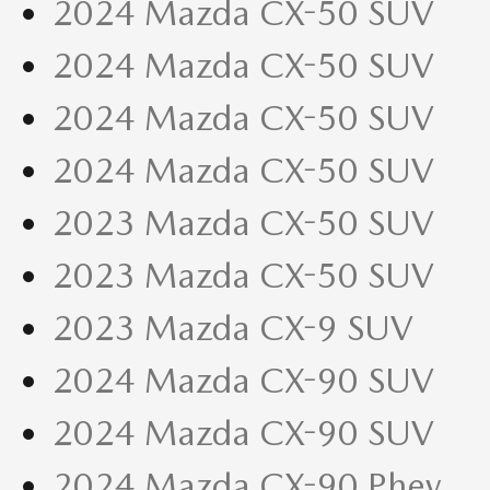
2024 Mazda CX-50 SUV
2024 Mazda CX-50 SUV
2024 Mazda CX-50 SUV
2024 Mazda CX-50 SUV
2023 Mazda CX-50 SUV
2023 Mazda CX-50 SUV
2023 Mazda CX-9 SUV
2024 Mazda CX-90 SUV
2024 Mazda CX-90 SUV
2024 Mazda CX-90 Phev