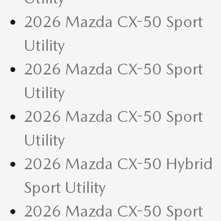
2026 Mazda CX-50 Sport
Utility
2026 Mazda CX-50 Sport
Utility
2026 Mazda CX-50 Sport
Utility
2026 Mazda CX-50 Hybrid
Sport Utility
2026 Mazda CX-50 Sport