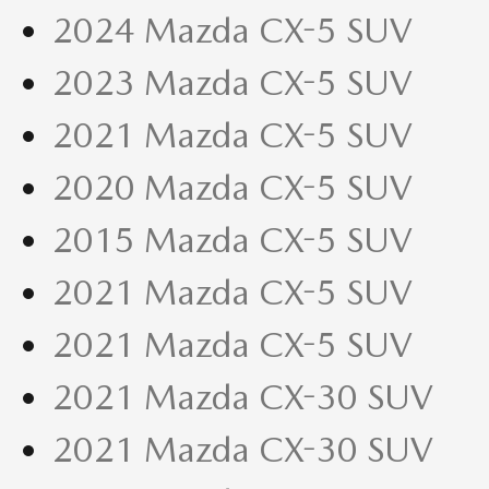
2024 Mazda CX-5 SUV
2023 Mazda CX-5 SUV
2021 Mazda CX-5 SUV
2020 Mazda CX-5 SUV
2015 Mazda CX-5 SUV
2021 Mazda CX-5 SUV
2021 Mazda CX-5 SUV
2021 Mazda CX-30 SUV
2021 Mazda CX-30 SUV