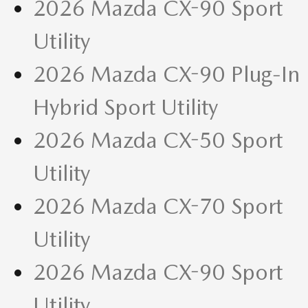
2026 Mazda CX-90 Sport
Utility
2026 Mazda CX-90 Plug-In
Hybrid Sport Utility
2026 Mazda CX-50 Sport
Utility
2026 Mazda CX-70 Sport
Utility
2026 Mazda CX-90 Sport
Utility