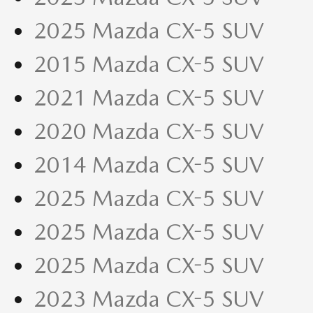
2025 Mazda CX-5 SUV
2015 Mazda CX-5 SUV
2021 Mazda CX-5 SUV
2020 Mazda CX-5 SUV
2014 Mazda CX-5 SUV
2025 Mazda CX-5 SUV
2025 Mazda CX-5 SUV
2025 Mazda CX-5 SUV
2023 Mazda CX-5 SUV