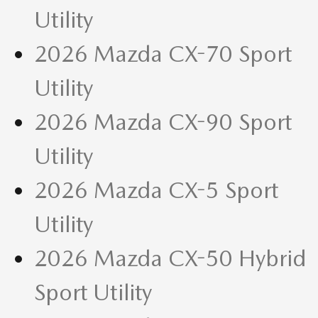
Utility
2026 Mazda CX-70 Sport
Utility
2026 Mazda CX-90 Sport
Utility
2026 Mazda CX-5 Sport
Utility
2026 Mazda CX-50 Hybrid
Sport Utility