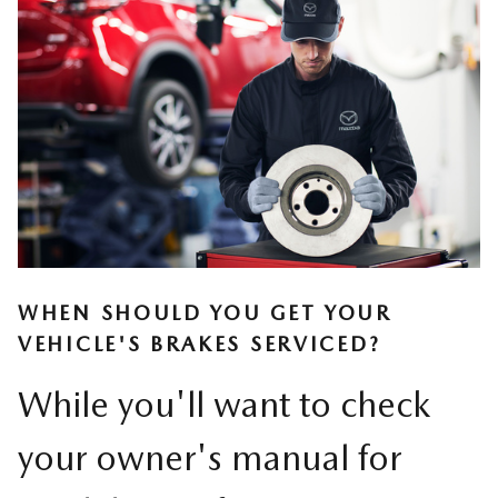
WHEN SHOULD YOU GET YOUR
VEHICLE'S BRAKES SERVICED?
While you'll want to check
your owner's manual for