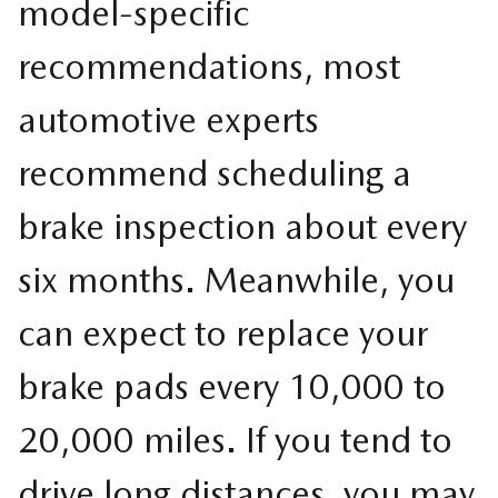
model-specific
recommendations, most
automotive experts
recommend scheduling a
brake inspection about every
six months. Meanwhile, you
can expect to replace your
brake pads every 10,000 to
20,000 miles. If you tend to
drive long distances, you may