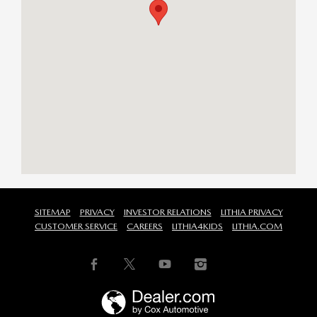
SITEMAP
PRIVACY
INVESTOR RELATIONS
LITHIA PRIVACY
CUSTOMER SERVICE
CAREERS
LITHIA4KIDS
LITHIA.COM