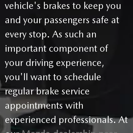
vehicle's brakes to keep you
and your passengers safe at
every stop. As such an
important component of
your driving experience,
you'll want to schedule
regular brake service
appointments with
experienced professionals. At