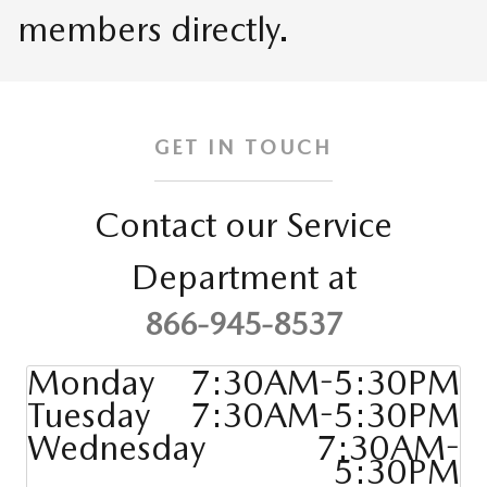
members directly.
GET IN TOUCH
Contact our Service
Department at
866-945-8537
Monday
7:30AM-5:30PM
Tuesday
7:30AM-5:30PM
Wednesday
7:30AM-
5:30PM