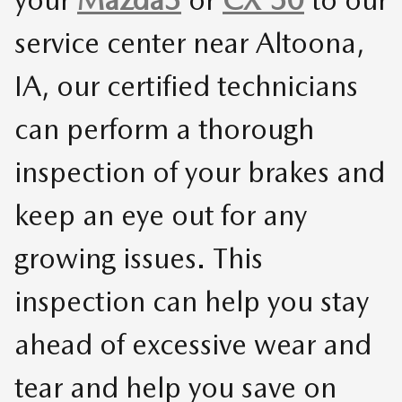
service center near Altoona,
IA, our certified technicians
can perform a thorough
inspection of your brakes and
keep an eye out for any
growing issues. This
inspection can help you stay
ahead of excessive wear and
tear and help you save on