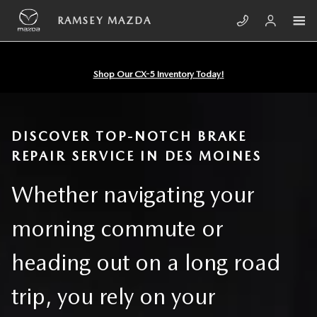
Skip to main content
BRAKE REPAIR DES MOINES IA
RAMSEY MAZDA
Shop Our CX-5 Inventory Today!
DISCOVER TOP-NOTCH BRAKE
REPAIR SERVICE IN DES MOINES
Whether navigating your
morning commute or
heading out on a long road
trip, you rely on your