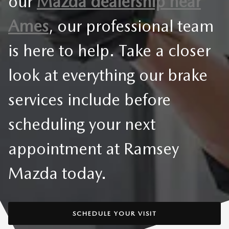
our
Mazda dealership near
Ames
, our professional team
is here to help. Take a closer
look at everything our brake
services include before
scheduling your next
appointment at Ramsey
Mazda today.
SCHEDULE YOUR VISIT