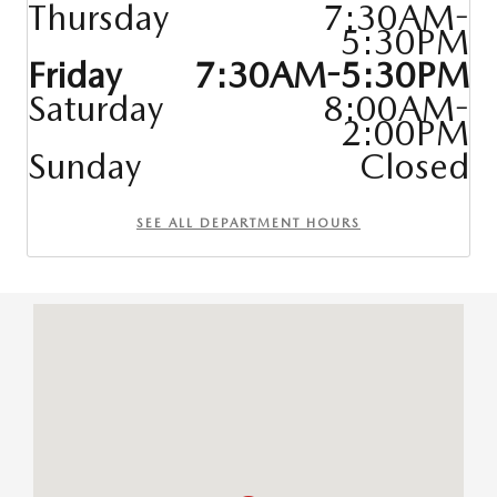
Thursday
7:30AM-
5:30PM
Friday
7:30AM-5:30PM
Saturday
8:00AM-
2:00PM
Sunday
Closed
SEE ALL DEPARTMENT HOURS
Visit us at: 9627 Hickman R