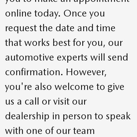
online today. Once you
request the date and time
that works best for you, our
automotive experts will send
confirmation. However,
you're also welcome to give
us a call or visit our
dealership in person to speak
with one of our team