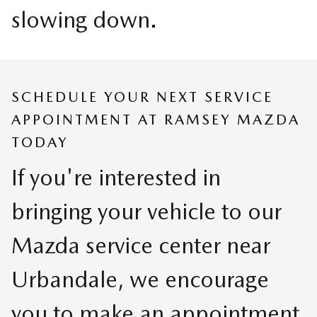
slowing down.
SCHEDULE YOUR NEXT SERVICE
APPOINTMENT AT RAMSEY MAZDA
TODAY
If you're interested in
bringing your vehicle to our
Mazda service center near
Urbandale, we encourage
you to make an appointment