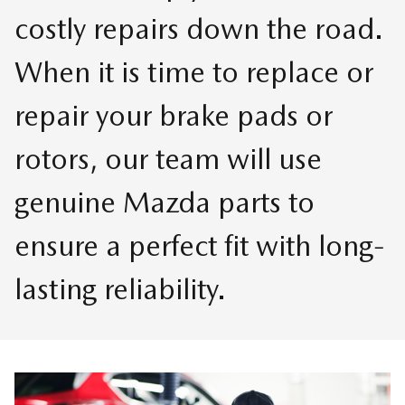
costly repairs down the road.
When it is time to replace or
repair your brake pads or
rotors, our team will use
genuine Mazda parts to
ensure a perfect fit with long-
lasting reliability.