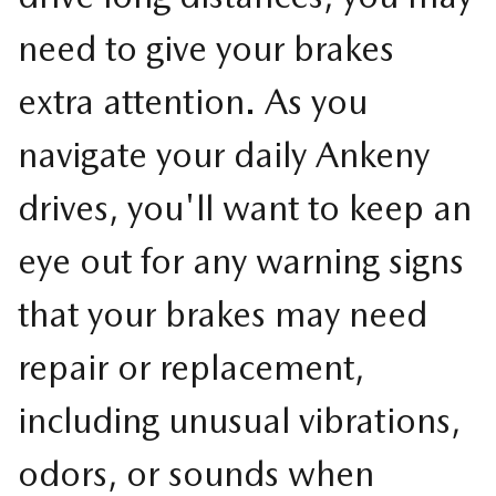
need to give your brakes
extra attention. As you
navigate your daily Ankeny
drives, you'll want to keep an
eye out for any warning signs
that your brakes may need
repair or replacement,
including unusual vibrations,
odors, or sounds when