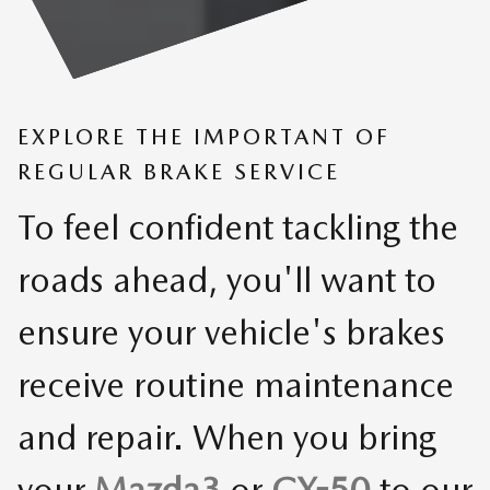
EXPLORE THE IMPORTANT OF
REGULAR BRAKE SERVICE
To feel confident tackling the
roads ahead, you'll want to
ensure your vehicle's brakes
receive routine maintenance
and repair. When you bring
your
Mazda3
or
CX-50
to our