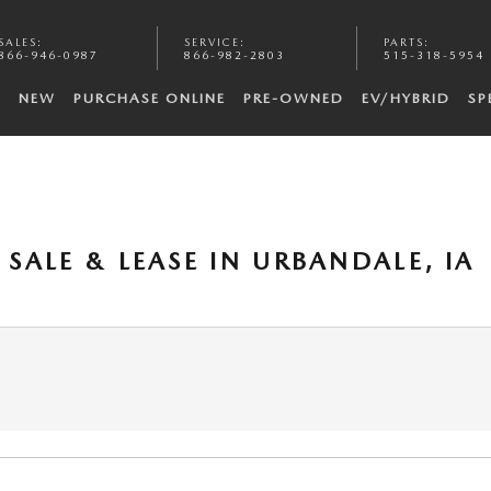
SALES
:
SERVICE
:
PARTS
:
866-946-0987
866-982-2803
515-318-5954
NEW
PURCHASE ONLINE
PRE-OWNED
EV/HYBRID
SP
SALE & LEASE IN URBANDALE, IA