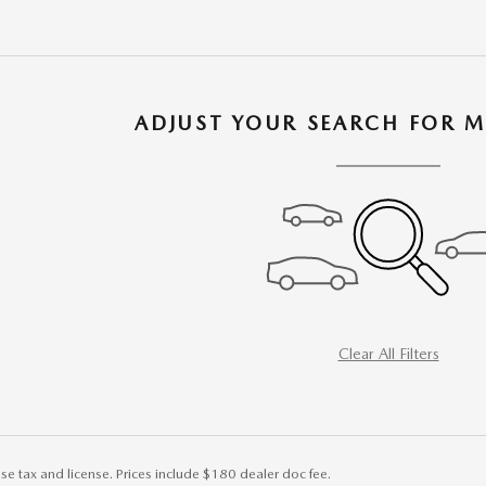
ADJUST YOUR SEARCH FOR M
Clear All Filters
ise tax and license. Prices include $180 dealer doc fee.