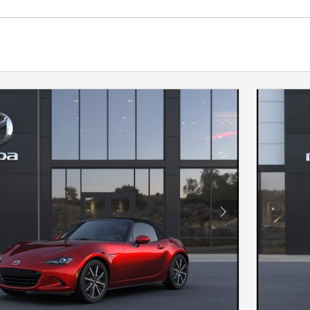
Next Photo