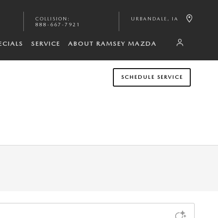
COLLISION
:
URBANDALE
,
IA
888-667-7921
ECIALS
SERVICE
ABOUT RAMSEY MAZDA
SCHEDULE SERVICE