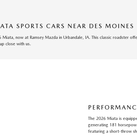
ATA SPORTS CARS NEAR DES MOINES
5 Miata, now at Ramsey Mazda in Urbandale, IA. This classic roadster off
up close with us.
PERFORMANC
The 2026 Miata is equippe
generating 181 horsepower
featuring a short-throw shif