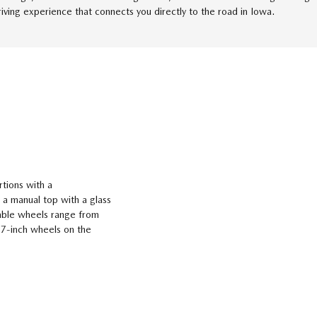
riving experience that connects you directly to the road in Iowa.
tions with a
 a manual top with a glass
lable wheels range from
17-inch wheels on the