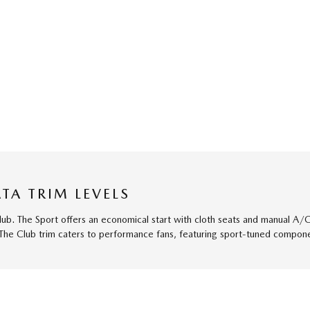
TA TRIM LEVELS
Club. The Sport offers an economical start with cloth seats and manual A
 The Club trim caters to performance fans, featuring sport-tuned componen