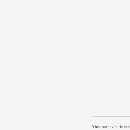
*Plus motor vehicle exc