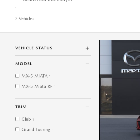
2 Vehicles
VEHICLE STATUS
MODEL
MX-5 MIATA
1
MX-5 Miata RF
1
TRIM
Club
1
Grand Touring
1