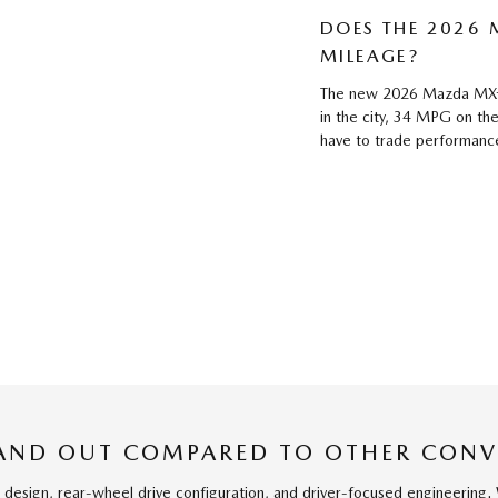
DOES THE 2026
MILEAGE?
The new 2026 Mazda MX-5
in the city, 34 MPG on t
have to trade performance 
AND OUT COMPARED TO OTHER CONV
 design, rear-wheel drive configuration, and driver-focused engineering. 