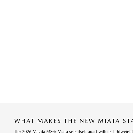
WHAT MAKES THE NEW MIATA ST
The 2026 Mazda MX-5 Miata sets itself apart with its lightweight