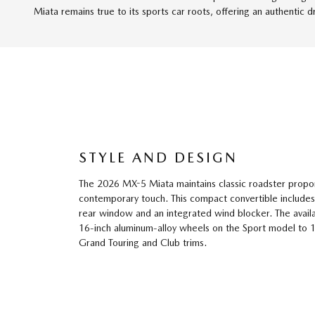
Miata remains true to its sports car roots, offering an authentic d
STYLE AND DESIGN
The 2026 MX-5 Miata maintains classic roadster propor
contemporary touch. This compact convertible includes
rear window and an integrated wind blocker. The avai
16-inch aluminum-alloy wheels on the Sport model to 
Grand Touring and Club trims.