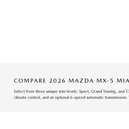
COMPARE 2026 MAZDA MX-5 MIA
Select from three unique trim levels: Sport, Grand Touring, and 
climate control, and an optional 6-speed automatic transmission.