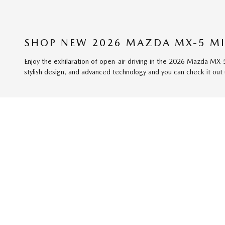
SHOP NEW 2026 MAZDA MX-5 MI
Enjoy the exhilaration of open-air driving in the 2026 Mazda MX-
stylish design, and advanced technology and you can check it out 