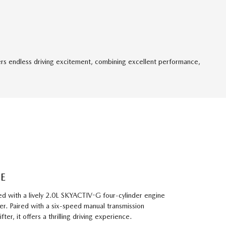
ers endless driving excitement, combining excellent performance,
E
d with a lively 2.0L SKYACTIV-G four-cylinder engine
. Paired with a six-speed manual transmission
ter, it offers a thrilling driving experience.