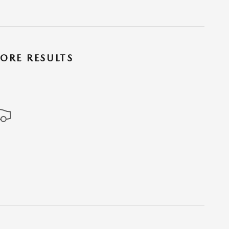
ORE RESULTS