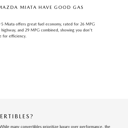
 MAZDA MIATA HAVE GOOD GAS
 Miata offers great fuel economy, rated for 26 MPG
he highway, and 29 MPG combined, showing you don't
for efficiency.
ERTIBLES?
While many convertibles prioritize luxury over performance, the