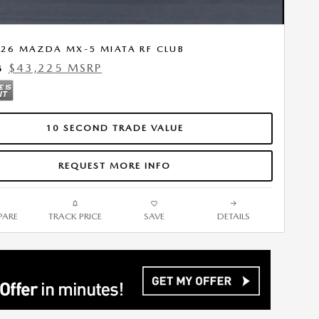
26 MAZDA MX-5 MIATA RF CLUB
$43,225 MSRP
5
10 SECOND TRADE VALUE
REQUEST MORE INFO
ARE
TRACK PRICE
SAVE
DETAILS