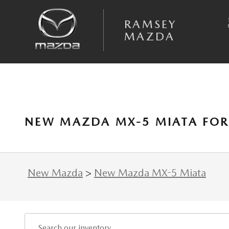
Skip to main content
RAMSEY
MAZDA
NEW MAZDA MX-5 MIATA FOR 
New Mazda
>
New Mazda MX-5 Miata