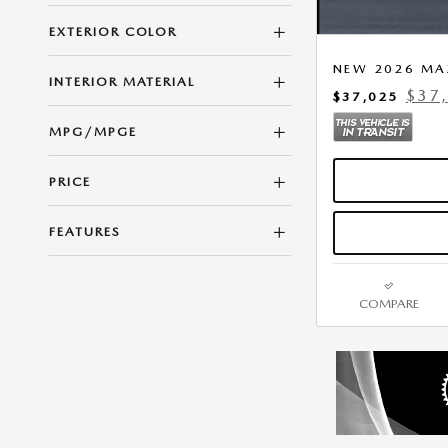
EXTERIOR COLOR
NEW 2026 MA
INTERIOR MATERIAL
$37
$37,025
MPG/MPGE
PRICE
FEATURES
COMPARE