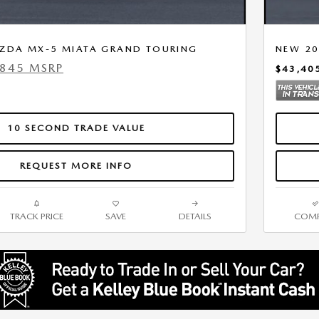
ZDA MX-5 MIATA GRAND TOURING
NEW 20
,845 MSRP
$43,40
10 SECOND TRADE VALUE
REQUEST MORE INFO
TRACK PRICE
SAVE
DETAILS
COMP