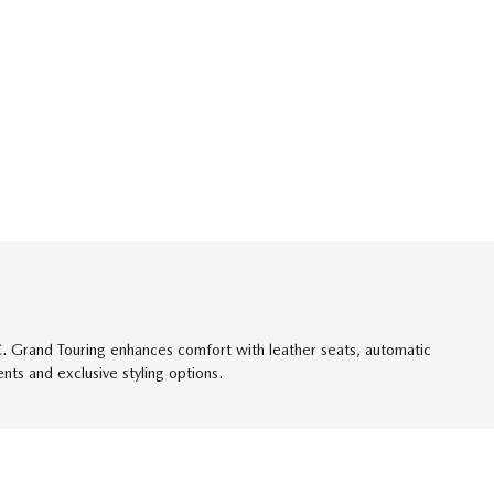
/C. Grand Touring enhances comfort with leather seats, automatic
ts and exclusive styling options.