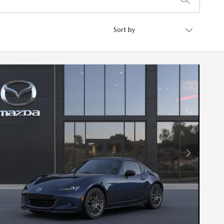
Sort by
Next Photo