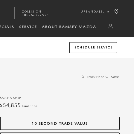
COLLISION
:
URBANDALE
,
IA
888-667-7921
ECIALS
SERVICE
ABOUT RAMSEY MAZDA
SCHEDULE SERVICE
Track Price
Save
$59,315
MSRP
54,855
$
Final Price
10 SECOND TRADE VALUE