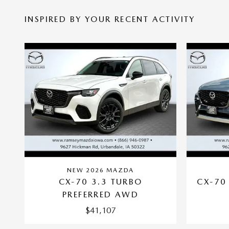
INSPIRED BY YOUR RECENT ACTIVITY
NEW 2026 MAZDA
CX-70 3.3 TURBO
CX-70
PREFERRED AWD
$41,107