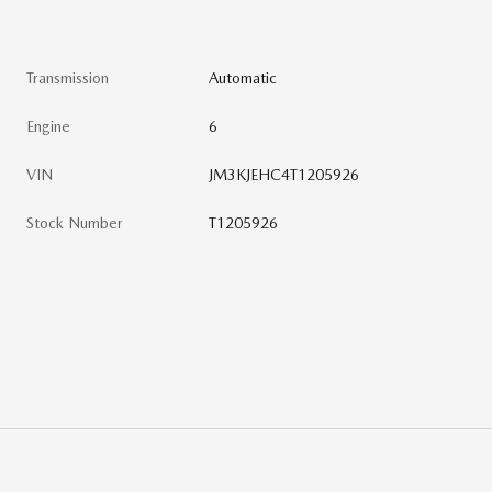
Transmission
Automatic
Engine
6
VIN
JM3KJEHC4T1205926
Stock Number
T1205926