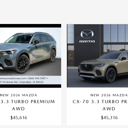
NEW 2026 MAZD
NEW 2026 MAZDA
CX-70 3.3 TURBO P
 3.3 TURBO PREMIUM
AWD
AWD
$45,316
$45,616