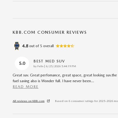
KBB.COM CONSUMER REVIEWS
4.8
out of
5
overall
BEST MED SUV
5.0
on
by
Felix
|
6/25/2026 5:44:19 PM
Great suv. Great perfomance, great space, great looking suv.the
fuel saving also is Wonder full. I have never been
…
READ MORE
All reviews on KBB.com
Based on 6 consumer ratings for 2025–2026 mo