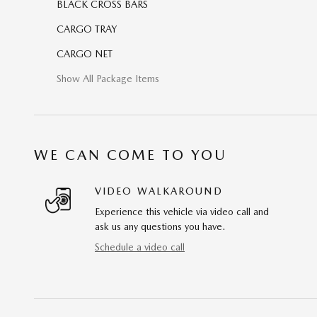
BLACK CROSS BARS
CARGO TRAY
CARGO NET
Show All Package Items
WE CAN COME TO YOU
VIDEO WALKAROUND
Experience this vehicle via video call and
ask us any questions you have.
Schedule a video call