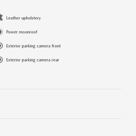
Leather upholstery
Power moonroof
Exterior parking camera front
Exterior parking camera rear