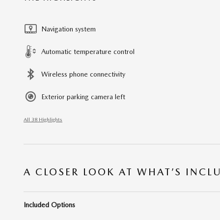
Navigation system
Automatic temperature control
Wireless phone connectivity
Exterior parking camera left
All 38 Highlights
A CLOSER LOOK AT WHAT’S INCL
Included Options