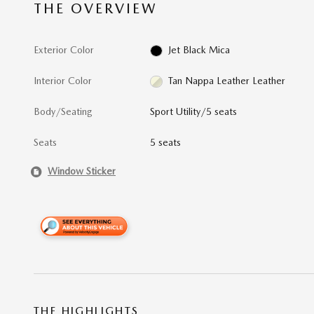
THE OVERVIEW
Exterior Color
Jet Black Mica
Interior Color
Tan Nappa Leather Leather
Body/Seating
Sport Utility/5 seats
Seats
5 seats
Window Sticker
THE HIGHLIGHTS