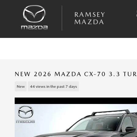
Skip to main content
RAMSEY
MAZDA
NEW 2026 MAZDA CX-70 3.3 TU
New
44 views in the past 7 days