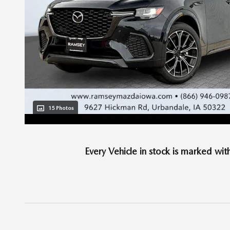
15 Photos
Every Vehicle in stock is marked wit