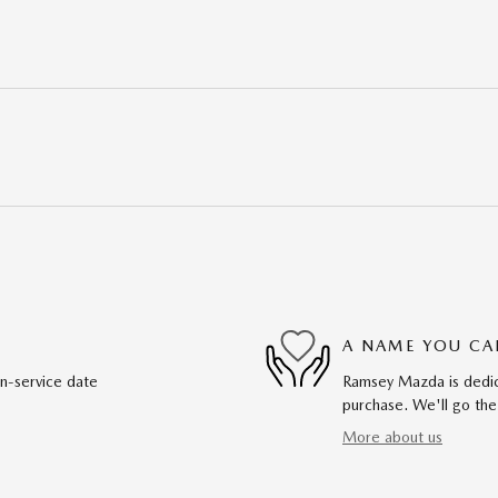
A NAME YOU CA
in-service date
Ramsey Mazda is dedica
purchase. We'll go the
More about us