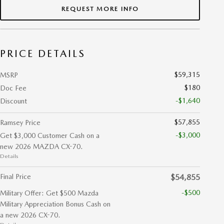
REQUEST MORE INFO
PRICE DETAILS
$59,315
MSRP
$180
Doc Fee
-$1,640
Discount
$57,855
Ramsey Price
-$3,000
Get $3,000 Customer Cash on a
new 2026 MAZDA CX-70.
Details
Final Price
$54,855
-$500
Military Offer: Get $500 Mazda
Military Appreciation Bonus Cash on
a new 2026 CX-70.