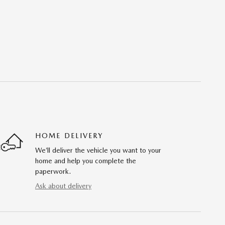
HOME DELIVERY
We’ll deliver the vehicle you want to your
home and help you complete the
paperwork.
Ask about delivery