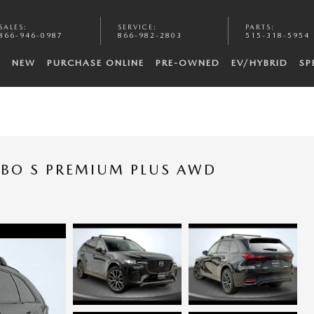
SALES
:
SERVICE
:
PARTS
:
866-946-0987
866-982-2803
515-318-5954
NEW
PURCHASE ONLINE
PRE-OWNED
EV/HYBRID
SP
RBO S PREMIUM PLUS AWD