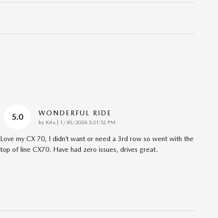
WONDERFUL RIDE
5.0
on
by
Kita
|
1/30/2026 5:21:52 PM
Love my CX 70, I didn’t want or need a 3rd row so went with the
top of line CX70. Have had zero issues, drives great.