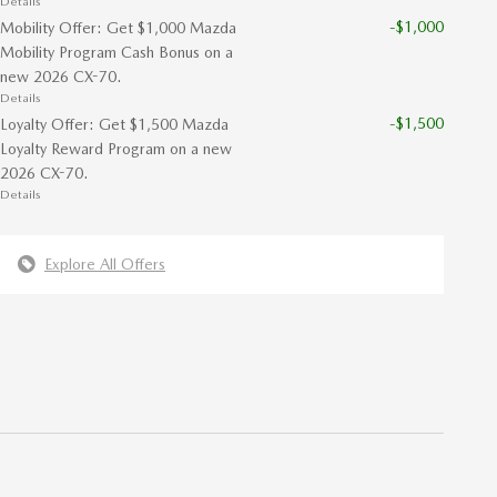
Details
-$1,000
Mobility Offer: Get $1,000 Mazda
Mobility Program Cash Bonus on a
new 2026 CX-70.
Details
-$1,500
Loyalty Offer: Get $1,500 Mazda
Loyalty Reward Program on a new
2026 CX-70.
Details
Explore All Offers