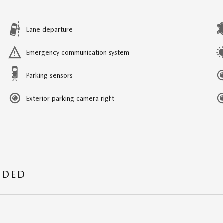
Lane departure
Emergency communication system
Parking sensors
Exterior parking camera right
UDED