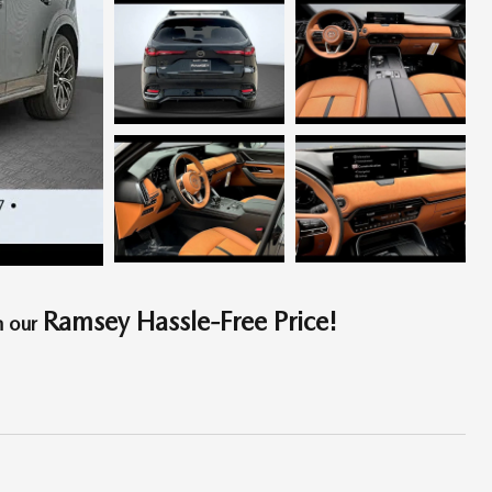
Ramsey Hassle-Free Price!
h our