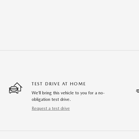
TEST DRIVE AT HOME
We’ll bring this vehicle to you for a no-
obligation test drive.
Request a test drive