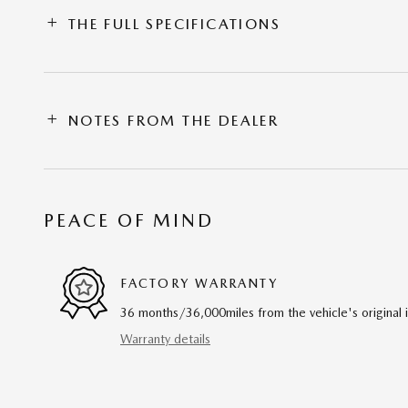
THE FULL SPECIFICATIONS
NOTES FROM THE DEALER
PEACE OF MIND
FACTORY WARRANTY
36 months/36,000miles from the vehicle's original 
Warranty details