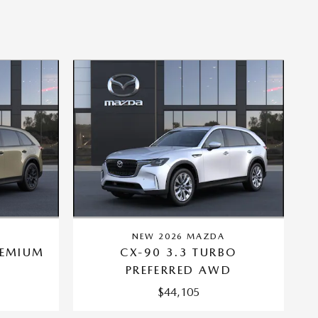
A
NEW 2026 MAZDA
REMIUM
CX-90 3.3 TURBO
PREFERRED AWD
$44,105