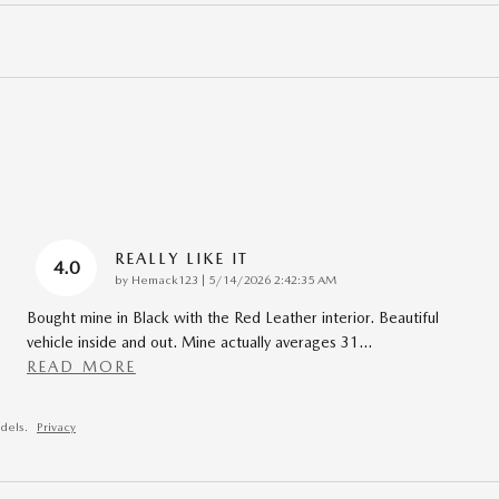
REALLY LIKE IT
4.0
on
by
Hemack123
|
5/14/2026 2:42:35 AM
Bought mine in Black with the Red Leather interior. Beautiful
vehicle inside and out. Mine actually averages 31
…
READ MORE
dels.
Privacy