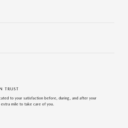
N TRUST
ted to your satisfaction before, during, and after your
 extra mile to take care of you.