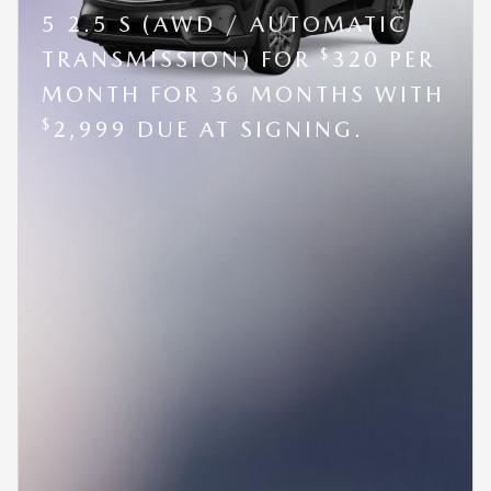
5 2.5 S (AWD / AUTOMATIC
$
TRANSMISSION) FOR
320 PER
MONTH FOR 36 MONTHS WITH
$
2,999 DUE AT SIGNING.