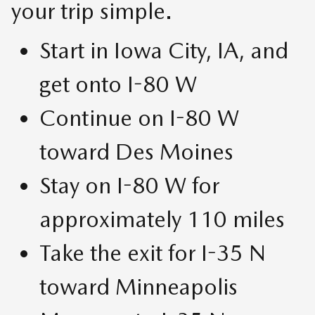
your trip simple.
Start in Iowa City, IA, and
get onto I-80 W
Continue on I-80 W
toward Des Moines
Stay on I-80 W for
approximately 110 miles
Take the exit for I-35 N
toward Minneapolis