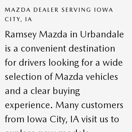
MAZDA DEALER SERVING IOWA
CITY, IA
Ramsey Mazda in Urbandale
is a convenient destination
for drivers looking for a wide
selection of Mazda vehicles
and a clear buying
experience. Many customers
from Iowa City, IA visit us to