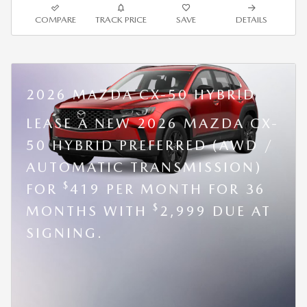
COMPARE
TRACK PRICE
SAVE
DETAILS
2026 MAZDA CX-50 HYBRID
LEASE A NEW 2026 MAZDA CX-
50 HYBRID PREFERRED (AWD /
AUTOMATIC TRANSMISSION)
$
FOR
419 PER MONTH FOR 36
$
MONTHS WITH
2,999 DUE AT
SIGNING.