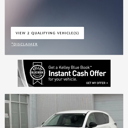
VIEW 2 QUALIFYING VEHICLE(S)
OPEN IN SAME TAB
*DISCLAIMER
OPEN INCENTIVE MODAL