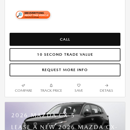
CALL
10 SECOND TRADE VALUE
REQUEST MORE INFO
COMPARE
TRACK PRICE
SAVE
DETAILS
2026 MAZDA CX-5
LEASE A NEW 2026 MAZDA CX-