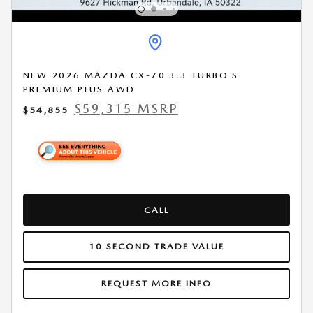
NEW 2026 MAZDA CX-70 3.3 TURBO S
PREMIUM PLUS AWD
$59,315 MSRP
$54,855
CALL
10 SECOND TRADE VALUE
REQUEST MORE INFO