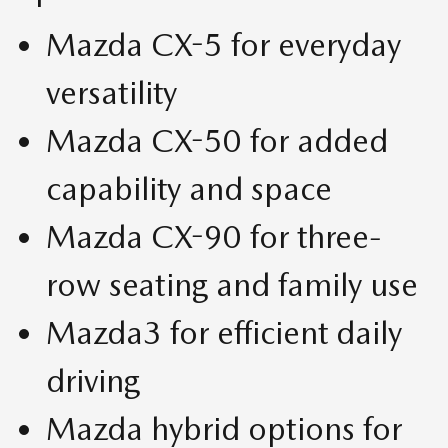
Mazda CX-5 for everyday
versatility
Mazda CX-50 for added
capability and space
Mazda CX-90 for three-
row seating and family use
Mazda3 for efficient daily
driving
Mazda hybrid options for