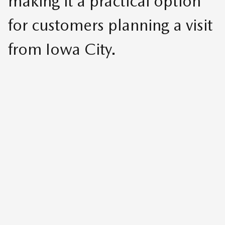
making it a practical option
for customers planning a visit
from Iowa City.