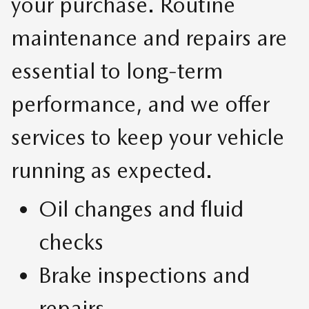
your purchase. Routine
maintenance and repairs are
essential to long-term
performance, and we offer
services to keep your vehicle
running as expected.
Oil changes and fluid
checks
Brake inspections and
repairs