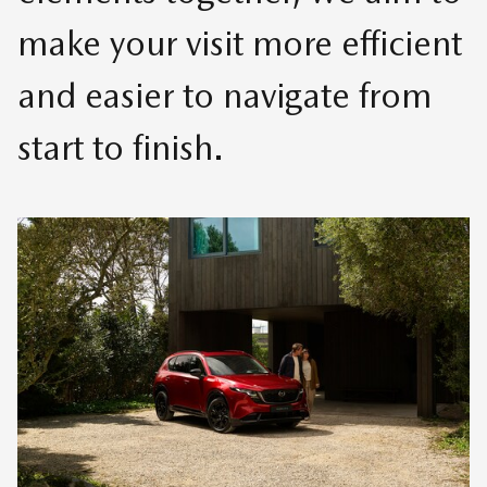
make your visit more efficient
and easier to navigate from
start to finish.