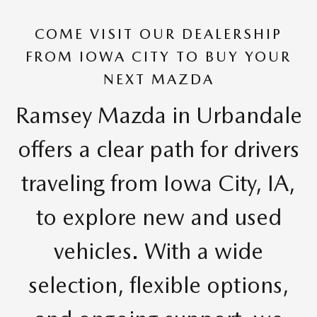
COME VISIT OUR DEALERSHIP
FROM IOWA CITY TO BUY YOUR
NEXT MAZDA
Ramsey Mazda in Urbandale
offers a clear path for drivers
traveling from Iowa City, IA,
to explore new and used
vehicles. With a wide
selection, flexible options,