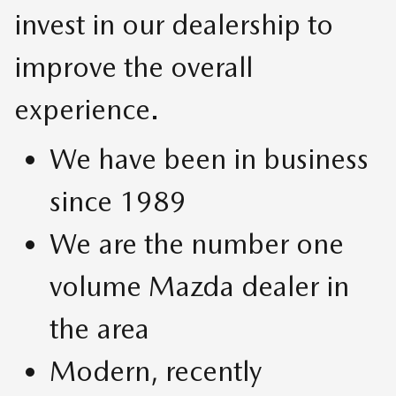
invest in our dealership to
improve the overall
experience.
We have been in business
since 1989
We are the number one
volume Mazda dealer in
the area
Modern, recently