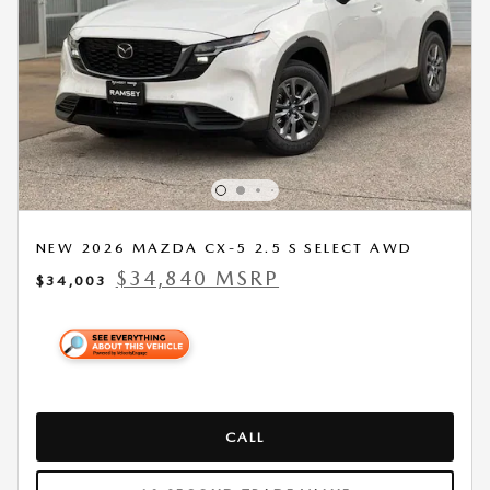
NEW 2026 MAZDA CX-5 2.5 S SELECT AWD
$34,840 MSRP
$34,003
CALL