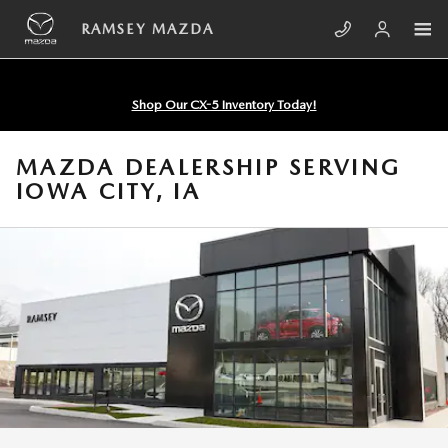
Skip to main content
RAMSEY MAZDA
Shop Our CX-5 Inventory Today!
MAZDA DEALERSHIP SERVING
IOWA CITY, IA