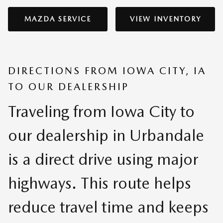
MAZDA SERVICE
VIEW INVENTORY
DIRECTIONS FROM IOWA CITY, IA
TO OUR DEALERSHIP
Traveling from Iowa City to
our dealership in Urbandale
is a direct drive using major
highways. This route helps
reduce travel time and keeps