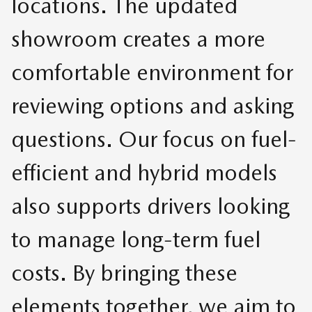
locations. The updated
showroom creates a more
comfortable environment for
reviewing options and asking
questions. Our focus on fuel-
efficient and hybrid models
also supports drivers looking
to manage long-term fuel
costs. By bringing these
elements together, we aim to