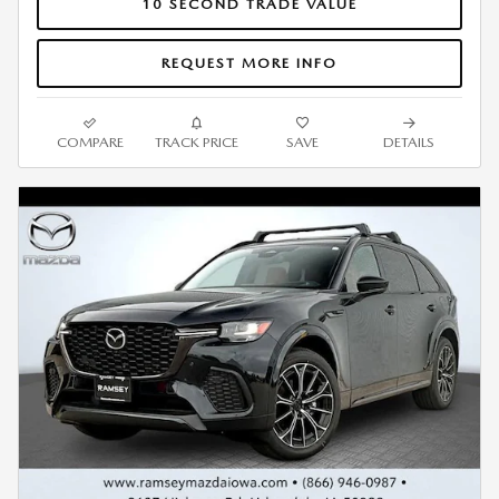
10 SECOND TRADE VALUE
REQUEST MORE INFO
COMPARE
TRACK PRICE
SAVE
DETAILS