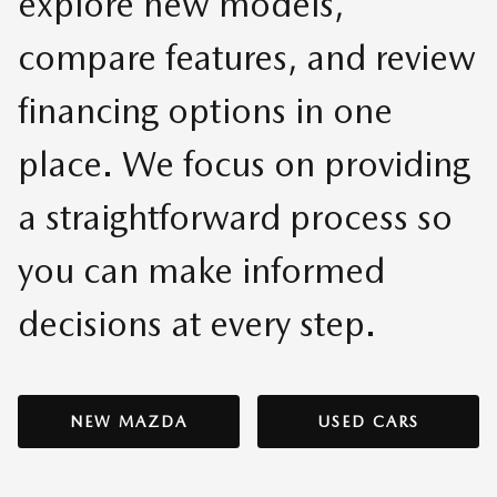
explore new models,
compare features, and review
financing options in one
place. We focus on providing
a straightforward process so
you can make informed
decisions at every step.
NEW MAZDA
USED CARS