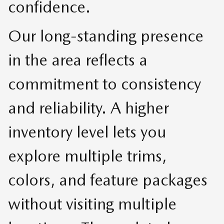
confidence.
Our long-standing presence
in the area reflects a
commitment to consistency
and reliability. A higher
inventory level lets you
explore multiple trims,
colors, and feature packages
without visiting multiple