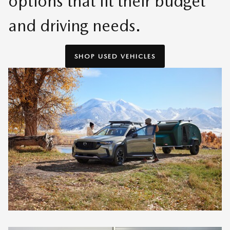
options that fit their budget
and driving needs.
SHOP USED VEHICLES