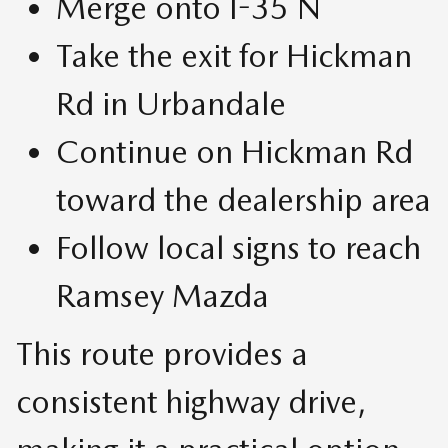
Merge onto I-35 N
Take the exit for Hickman
Rd in Urbandale
Continue on Hickman Rd
toward the dealership area
Follow local signs to reach
Ramsey Mazda
This route provides a
consistent highway drive,