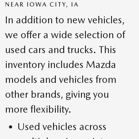
NEAR IOWA CITY, IA
In addition to new vehicles,
we offer a wide selection of
used cars and trucks. This
inventory includes Mazda
models and vehicles from
other brands, giving you
more flexibility.
Used vehicles across