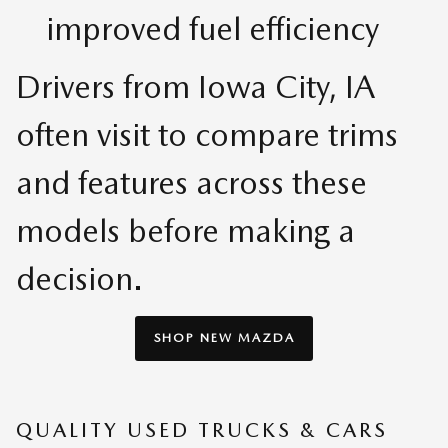
improved fuel efficiency
Drivers from Iowa City, IA
often visit to compare trims
and features across these
models before making a
decision.
SHOP NEW MAZDA
QUALITY USED TRUCKS & CARS