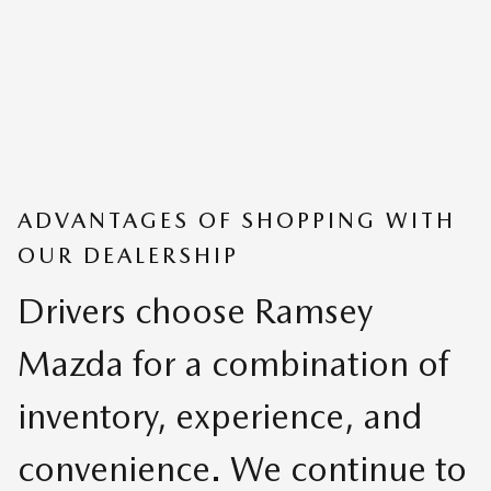
ADVANTAGES OF SHOPPING WITH
OUR DEALERSHIP
Drivers choose Ramsey
Mazda for a combination of
inventory, experience, and
convenience. We continue to