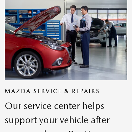
MAZDA SERVICE & REPAIRS
Our service center helps
support your vehicle after