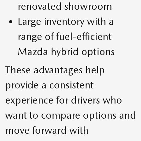
renovated showroom
Large inventory with a
range of fuel-efficient
Mazda hybrid options
These advantages help
provide a consistent
experience for drivers who
want to compare options and
move forward with