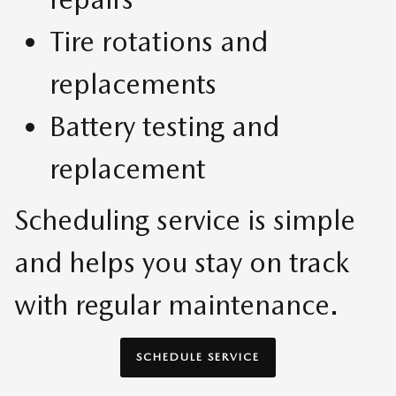
Tire rotations and
replacements
Battery testing and
replacement
Scheduling service is simple
and helps you stay on track
with regular maintenance.
SCHEDULE SERVICE