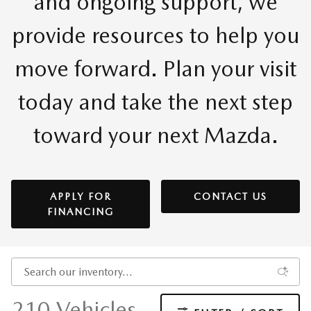
and ongoing support, we
provide resources to help you
move forward. Plan your visit
today and take the next step
toward your next Mazda.
APPLY FOR
CONTACT US
FINANCING
210 Vehicles