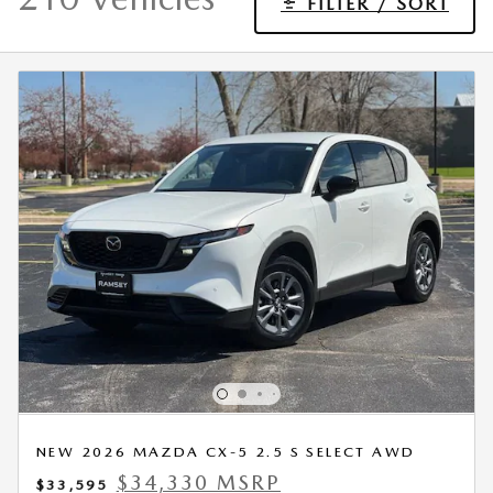
FILTER / SORT
NEW 2026 MAZDA CX-5 2.5 S SELECT AWD
$34,330 MSRP
$33,595