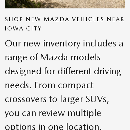
SHOP NEW MAZDA VEHICLES NEAR
IOWA CITY
Our new inventory includes a
range of Mazda models
designed for different driving
needs. From compact
crossovers to larger SUVs,
you can review multiple
options in one location.