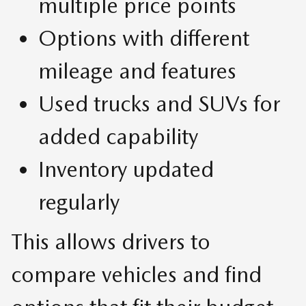
multiple price points
Options with different
mileage and features
Used trucks and SUVs for
added capability
Inventory updated
regularly
This allows drivers to
compare vehicles and find