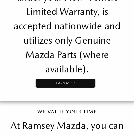
Limited Warranty, is
accepted nationwide and
utilizes only Genuine
Mazda Parts (where
available).
LEARN MORE
WE VALUE YOUR TIME
At Ramsey Mazda, you can