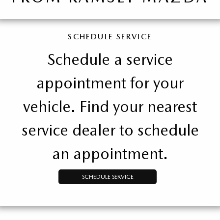
SCHEDULE SERVICE
Schedule a service
appointment for your
vehicle. Find your nearest
service dealer to schedule
an appointment.
SCHEDULE SERVICE