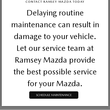
CONTACT RAMSEY MAZDA TODAY
Delaying routine
maintenance can result in
damage to your vehicle.
Let our service team at
Ramsey Mazda provide
the best possible service
for your Mazda.
SCHEDULE MAINTENANCE