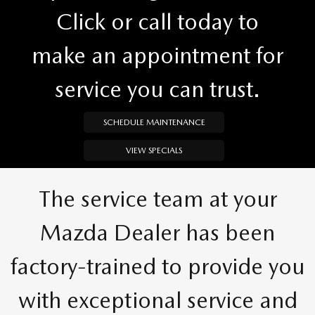
Click or call today to
make an appointment for
service you can trust.
SCHEDULE MAINTENANCE
VIEW SPECIALS
The service team at your
Mazda Dealer has been
factory-trained to provide you
with exceptional service and