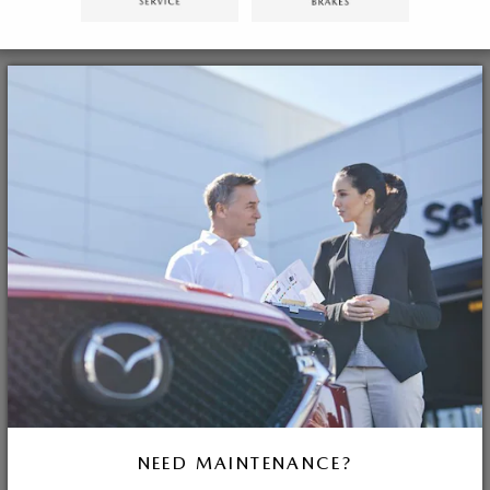
NEED MAINTENANCE?