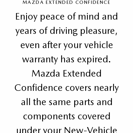
MAZDA EXTENDED CONFIDENCE
Enjoy peace of mind and
years of driving pleasure,
even after your vehicle
warranty has expired.
Mazda Extended
Confidence covers nearly
all the same parts and
components covered
under your New-Vehicle