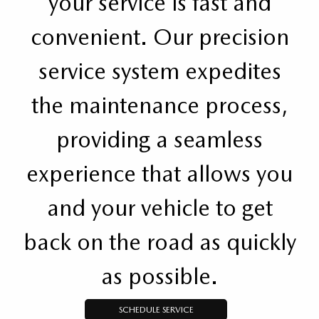
your service is fast and
convenient. Our precision
service system expedites
the maintenance process,
providing a seamless
experience that allows you
and your vehicle to get
back on the road as quickly
as possible.
SCHEDULE SERVICE