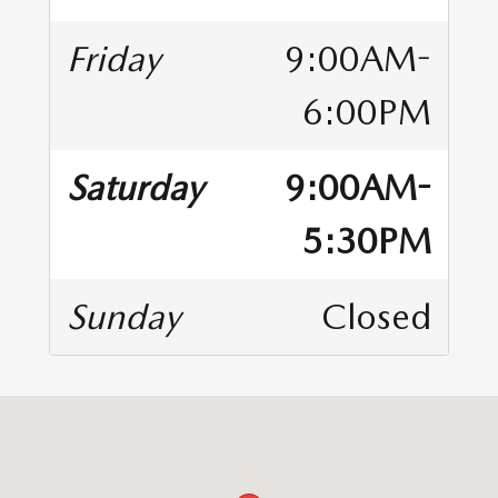
Friday
9:00AM-
6:00PM
Saturday
9:00AM-
5:30PM
Sunday
Closed
Visit us at: 9627 Hickman Road