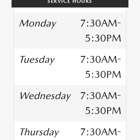
SERVICE HOURS
Monday
7:30AM-
5:30PM
Tuesday
7:30AM-
5:30PM
Wednesday
7:30AM-
5:30PM
Thursday
7:30AM-