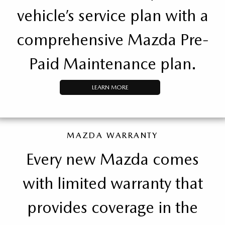
vehicle’s service plan with a
comprehensive Mazda Pre-
Paid Maintenance plan.
LEARN MORE
MAZDA WARRANTY
Every new Mazda comes
with limited warranty that
provides coverage in the