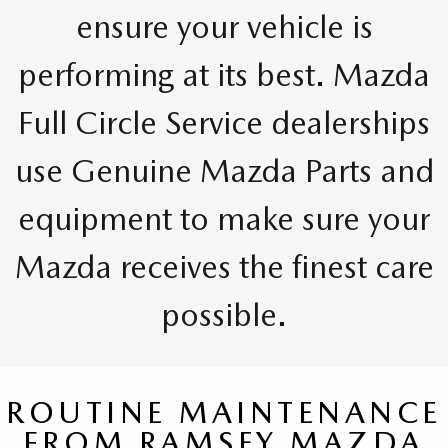
ensure your vehicle is
performing at its best. Mazda
Full Circle Service dealerships
use Genuine Mazda Parts and
equipment to make sure your
Mazda receives the finest care
possible.
ROUTINE MAINTENANCE
FROM RAMSEY MAZDA