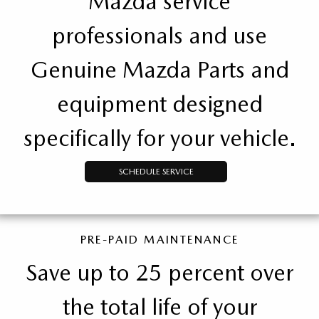
Mazda service
professionals and use
Genuine Mazda Parts and
equipment designed
specifically for your vehicle.
SCHEDULE SERVICE
PRE-PAID MAINTENANCE
Save up to 25 percent over
the total life of your