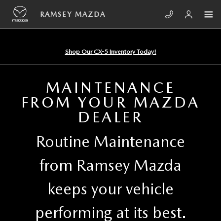
Skip to main content
RAMSEY MAZDA
RAMSEY MAZDA
Shop Our CX-5 Inventory Today!
MAINTENANCE
FROM YOUR MAZDA
DEALER
Routine Maintenance
from Ramsey Mazda
keeps your vehicle
performing at its best.