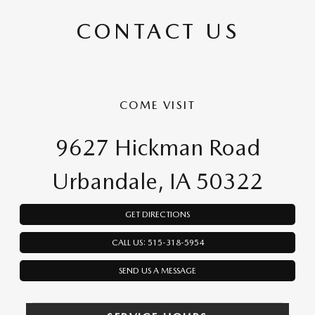
CONTACT US
COME VISIT
9627 Hickman Road
Urbandale, IA 50322
GET DIRECTIONS
CALL US: 515-318-5954
SEND US A MESSAGE