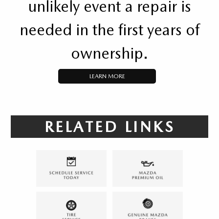
unlikely event a repair is
needed in the first years of
ownership.
LEARN MORE
RELATED LINKS