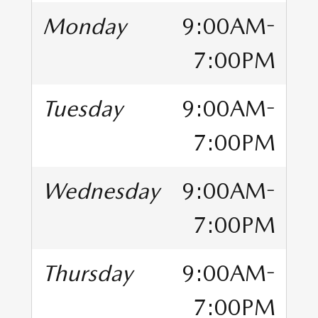
Monday
9:00AM-
7:00PM
Tuesday
9:00AM-
7:00PM
Wednesday
9:00AM-
7:00PM
Thursday
9:00AM-
7:00PM