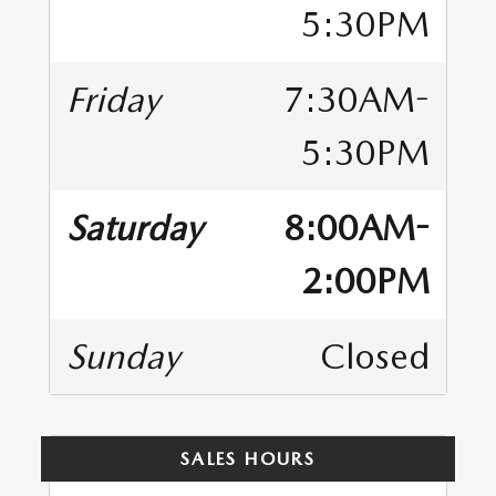
5:30PM
Friday
7:30AM-
5:30PM
Saturday
8:00AM-
2:00PM
Sunday
Closed
SALES HOURS