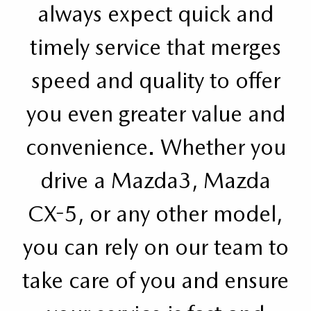
always expect quick and
timely service that merges
speed and quality to offer
you even greater value and
convenience. Whether you
drive a Mazda3, Mazda
CX-5, or any other model,
you can rely on our team to
take care of you and ensure