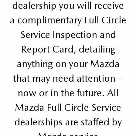
dealership you will receive
a complimentary Full Circle
Service Inspection and
Report Card, detailing
anything on your Mazda
that may need attention –
now or in the future. All
Mazda Full Circle Service
dealerships are staffed by