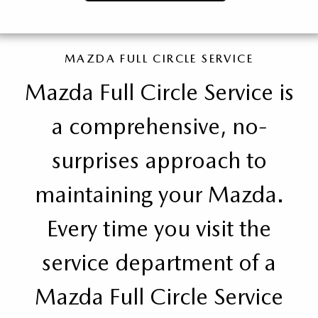
MAZDA FULL CIRCLE SERVICE
Mazda Full Circle Service is
a comprehensive, no-
surprises approach to
maintaining your Mazda.
Every time you visit the
service department of a
Mazda Full Circle Service