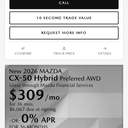
CALL
10 SECOND TRADE VALUE
REQUEST MORE INFO
COMPARE
TRACK PRICE
DETAILS