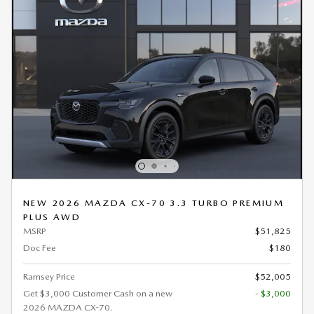
NEW 2026 MAZDA CX-70 3.3 TURBO PREMIUM
PLUS AWD
MSRP
$51,825
Doc Fee
$180
Ramsey Price
$52,005
Get $3,000 Customer Cash on a new
- $3,000
2026 MAZDA CX-70.