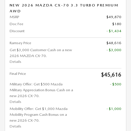
NEW 2026 MAZDA CX-70 3.3 TURBO PREMIUM
AWD
MSRP
$49,870
Doc Fee
$180
Discount
- $1,434
Ramsey Price
$48,616
Get $3,000 Customer Cash on a new
- $3,000
2026 MAZDA CX-70.
Details
Final Price
$45,616
Military Offer: Get $500 Mazda
- $500
Military Appreciation Bonus Cash on a
new 2026 CX-70.
Details
Mobility Offer: Get $1,000 Mazda
- $1,000
Mobility Program Cash Bonus on a
new 2026 CX-70.
Details