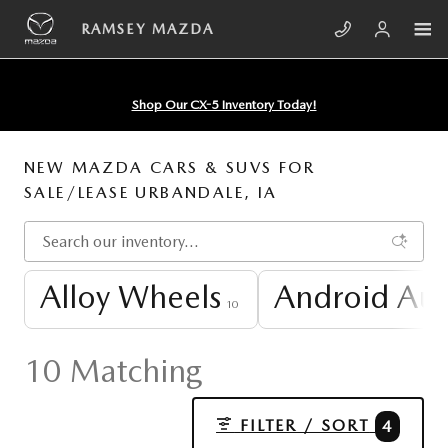
Skip to main content
RAMSEY MAZDA
Shop Our CX-5 Inventory Today!
NEW MAZDA CARS & SUVS FOR
SALE/LEASE URBANDALE, IA
Alloy Wheels
Android Au
10
10 Matching
FILTER / SORT
4