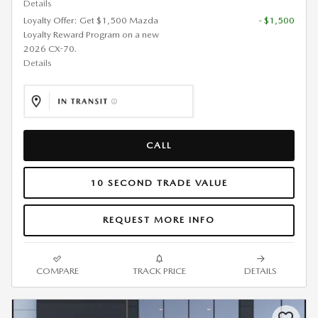
Details
Loyalty Offer: Get $1,500 Mazda
- $1,500
Loyalty Reward Program on a new
2026 CX-70.
Details
CALL
10 SECOND TRADE VALUE
REQUEST MORE INFO
COMPARE
TRACK PRICE
DETAILS