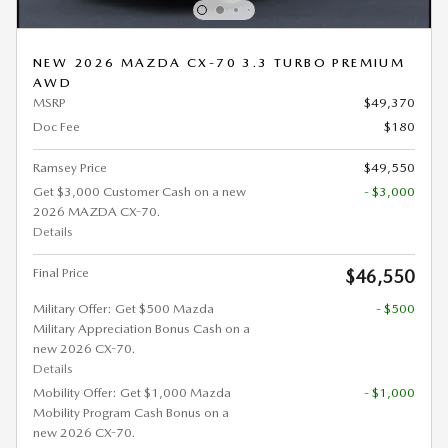
NEW 2026 MAZDA CX-70 3.3 TURBO PREMIUM
AWD
MSRP
$49,370
Doc Fee
$180
Ramsey Price
$49,550
Get $3,000 Customer Cash on a new
- $3,000
2026 MAZDA CX-70.
Details
Final Price
$46,550
Military Offer: Get $500 Mazda
- $500
Military Appreciation Bonus Cash on a
new 2026 CX-70.
Details
Mobility Offer: Get $1,000 Mazda
- $1,000
Mobility Program Cash Bonus on a
new 2026 CX-70.