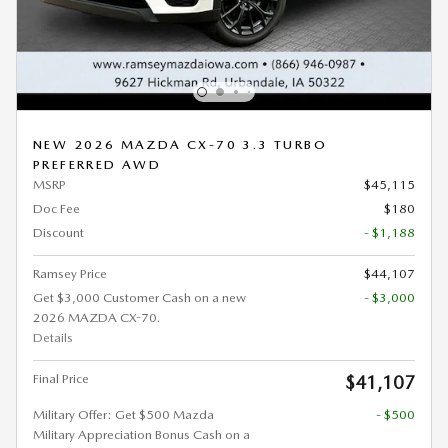
NEW 2026 MAZDA CX-70 3.3 TURBO
PREFERRED AWD
MSRP
$45,115
Doc Fee
$180
Discount
- $1,188
Ramsey Price
$44,107
Get $3,000 Customer Cash on a new
- $3,000
2026 MAZDA CX-70.
Details
Final Price
$41,107
Military Offer: Get $500 Mazda
- $500
Military Appreciation Bonus Cash on a