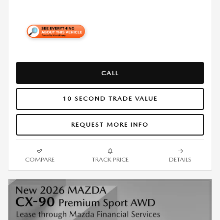
CALL
10 SECOND TRADE VALUE
REQUEST MORE INFO
COMPARE
TRACK PRICE
DETAILS