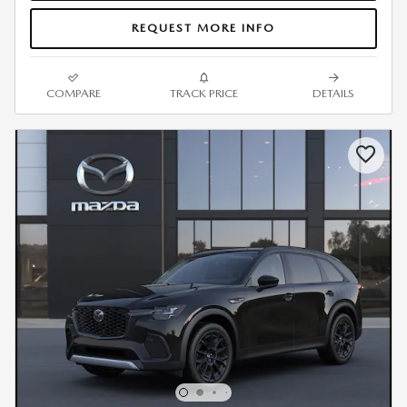
REQUEST MORE INFO
COMPARE
TRACK PRICE
DETAILS