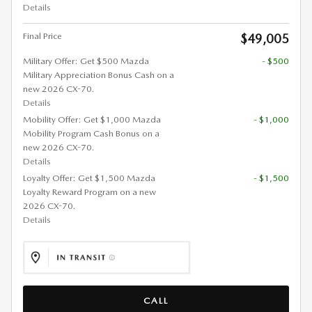
Details
Final Price
$49,005
Military Offer: Get $500 Mazda
- $500
Military Appreciation Bonus Cash on a
new 2026 CX-70.
Details
Mobility Offer: Get $1,000 Mazda
- $1,000
Mobility Program Cash Bonus on a
new 2026 CX-70.
Details
Loyalty Offer: Get $1,500 Mazda
- $1,500
Loyalty Reward Program on a new
2026 CX-70.
Details
CALL