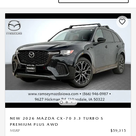
NEW 2026 MAZDA CX-70 3.3 TURBO S
PREMIUM PLUS AWD
MSRP
$59,315