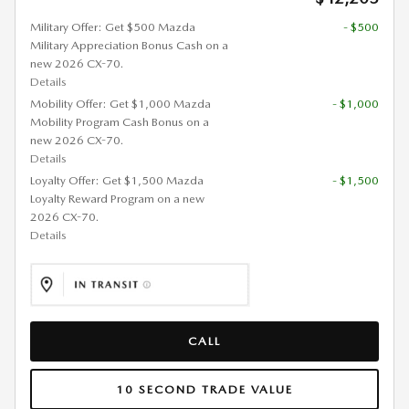
Military Offer: Get $500 Mazda
- $500
Military Appreciation Bonus Cash on a
new 2026 CX-70.
Details
Mobility Offer: Get $1,000 Mazda
- $1,000
Mobility Program Cash Bonus on a
new 2026 CX-70.
Details
Loyalty Offer: Get $1,500 Mazda
- $1,500
Loyalty Reward Program on a new
2026 CX-70.
Details
CALL
10 SECOND TRADE VALUE