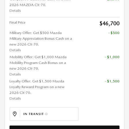
2026 MAZDA CX-70.
Details
Final Price
$46,700
Military Offer: Get $500 Mazda
- $500
Military Appreciation Bonus Cash on a
new 2026 CX-70.
Details
Mobility Offer: Get $1,000 Mazda
- $1,000
Mobility Program Cash Bonus on a
new 2026 CX-70.
Details
Loyalty Offer: Get $1,500 Mazda
- $1,500
Loyalty Reward Program on a new
2026 CX-70.
Details