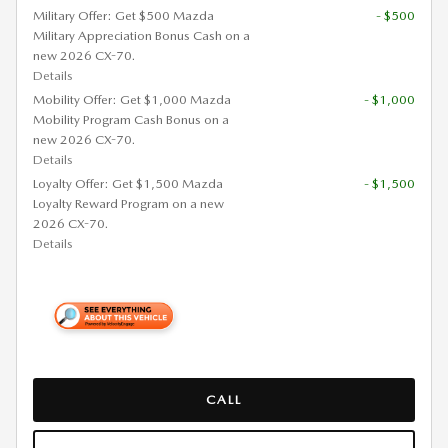
Military Offer: Get $500 Mazda
- $500
Military Appreciation Bonus Cash on a
new 2026 CX-70.
Details
Mobility Offer: Get $1,000 Mazda
- $1,000
Mobility Program Cash Bonus on a
new 2026 CX-70.
Details
Loyalty Offer: Get $1,500 Mazda
- $1,500
Loyalty Reward Program on a new
2026 CX-70.
Details
CALL