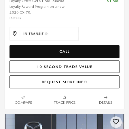
Loyalty Offer: Get $1,500 Mazda
- $1,500
Loyalty Reward Program on a new
2026 CX-70.
Details
CALL
10 SECOND TRADE VALUE
REQUEST MORE INFO
COMPARE
TRACK PRICE
DETAILS