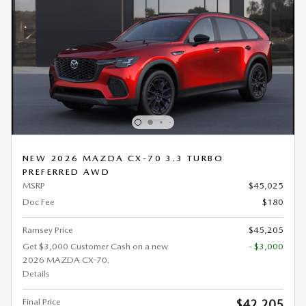
NEW 2026 MAZDA CX-70 3.3 TURBO
PREFERRED AWD
MSRP
$45,025
Doc Fee
$180
Ramsey Price
$45,205
Get $3,000 Customer Cash on a new
- $3,000
2026 MAZDA CX-70.
Details
Final Price
$42,205