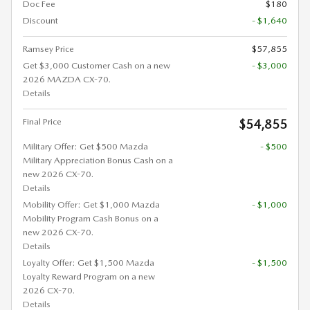
Doc Fee
$180
Discount
- $1,640
Ramsey Price
$57,855
Get $3,000 Customer Cash on a new
- $3,000
2026 MAZDA CX-70.
Details
Final Price
$54,855
Military Offer: Get $500 Mazda
- $500
Military Appreciation Bonus Cash on a
new 2026 CX-70.
Details
Mobility Offer: Get $1,000 Mazda
- $1,000
Mobility Program Cash Bonus on a
new 2026 CX-70.
Details
Loyalty Offer: Get $1,500 Mazda
- $1,500
Loyalty Reward Program on a new
2026 CX-70.
Details