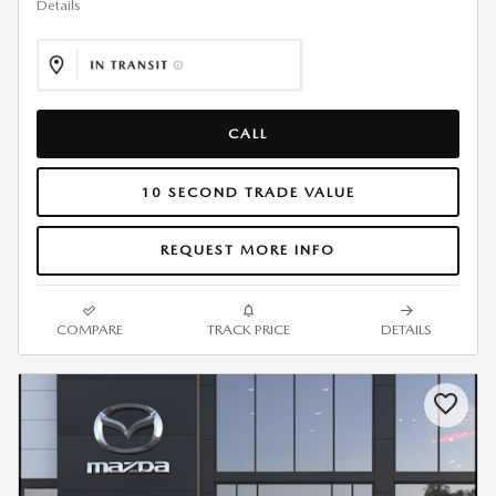
Details
CALL
10 SECOND TRADE VALUE
REQUEST MORE INFO
COMPARE
TRACK PRICE
DETAILS