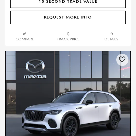
10 SECOND TRADE VALUE
REQUEST MORE INFO
COMPARE
TRACK PRICE
DETAILS