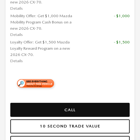
new 2026 CX-70.
Details
Mobility Offer: Get $1,000 Mazda
- $1,000
Mobility Program Cash Bonus on a
new 2026 CX-70.
Details
Loyalty Offer: Get $1,500 Mazda
- $1,500
Loyalty Reward Program on a new
2026 CX-70.
Details
CALL
10 SECOND TRADE VALUE