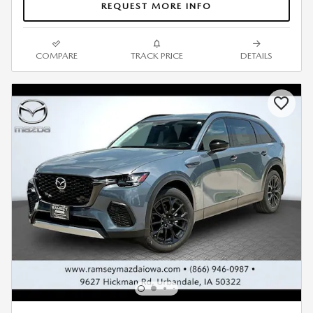
REQUEST MORE INFO
COMPARE
TRACK PRICE
DETAILS