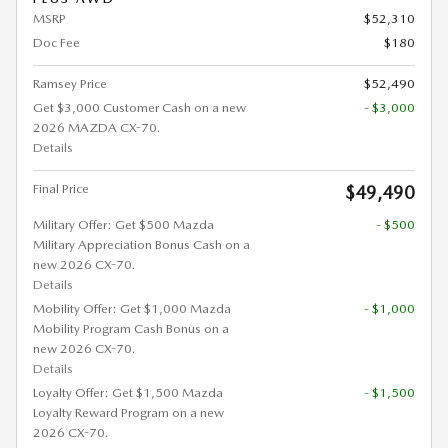
MSRP
$52,310
Doc Fee
$180
Ramsey Price
$52,490
Get $3,000 Customer Cash on a new
- $3,000
2026 MAZDA CX-70.
Details
Final Price
$49,490
Military Offer: Get $500 Mazda
- $500
Military Appreciation Bonus Cash on a
new 2026 CX-70.
Details
Mobility Offer: Get $1,000 Mazda
- $1,000
Mobility Program Cash Bonus on a
new 2026 CX-70.
Details
Loyalty Offer: Get $1,500 Mazda
- $1,500
Loyalty Reward Program on a new
2026 CX-70.