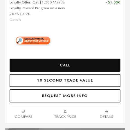
Loyalty Offer: Get $1,500 Mazda
- $1,500
Loyalty Reward Program on a new
2026 CX-70.
Details
CALL
10 SECOND TRADE VALUE
REQUEST MORE INFO
COMPARE
TRACK PRICE
DETAILS