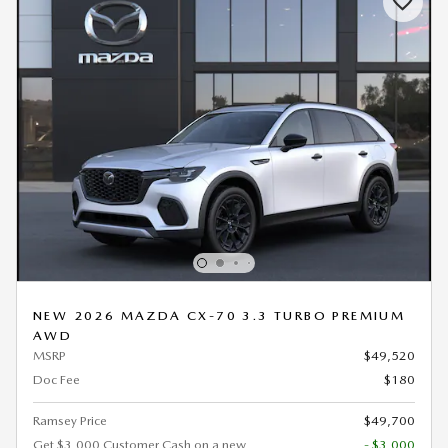
NEW 2026 MAZDA CX-70 3.3 TURBO PREMIUM
AWD
MSRP
$49,520
Doc Fee
$180
Ramsey Price
$49,700
Get $3,000 Customer Cash on a new
- $3,000