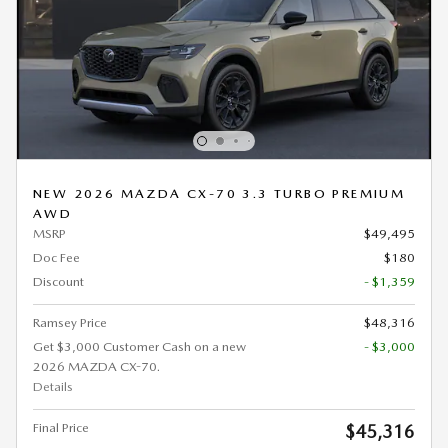
NEW 2026 MAZDA CX-70 3.3 TURBO PREMIUM
AWD
MSRP
$49,495
Doc Fee
$180
Discount
- $1,359
Ramsey Price
$48,316
Get $3,000 Customer Cash on a new
- $3,000
2026 MAZDA CX-70.
Details
Final Price
$45,316