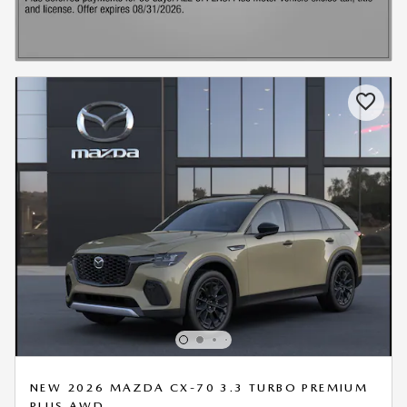
NEW 2026 MAZDA CX-70 3.3 TURBO PREMIUM
PLUS AWD