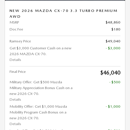
NEW 2026 MAZDA CX-70 3.3 TURBO PREMIUM
AWD
MSRP
$48,860
Doc Fee
$180
Ramsey Price
$49,040
Get $3,000 Customer Cash on a new
- $3,000
2026 MAZDA CX-70.
Details
Final Price
$46,040
Military Offer: Get $500 Mazda
- $500
Military Appreciation Bonus Cash on a
new 2026 CX-70.
Details
Mobility Offer: Get $1,000 Mazda
- $1,000
Mobility Program Cash Bonus on a
new 2026 CX-70.
Details