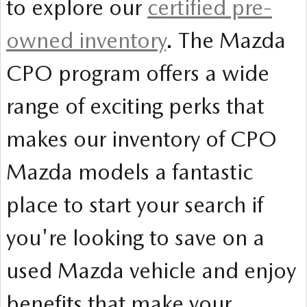
to explore our
certified pre-
owned inventory
. The Mazda
CPO program offers a wide
range of exciting perks that
makes our inventory of CPO
Mazda models a fantastic
place to start your search if
you're looking to save on a
used Mazda vehicle and enjoy
benefits that make your