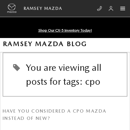
Skip to main content
RAMSEY MAZDA
Shop Our CX-5 Inventory Today!
RAMSEY MAZDA BLOG
You are viewing all
posts for tags: cpo
HAVE YOU CONSIDERED A CPO MAZDA
INSTEAD OF NEW?