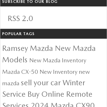
SUBSCRIBE TO OUR BLOG
RSS 2.0
POPULAR TAGS
Ramsey Mazda
New Mazda
Models
New Mazda Inventory
Mazda CX-50
New Inventory
new
sell your car
Winter
mazda
Service
Buy Online
Remote
Services
2024 Mazda CX90