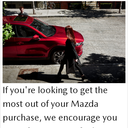
If you're looking to get the
most out of your Mazda
purchase, we encourage you