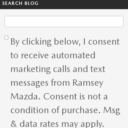
SEARCH BLOG
Search Blog
By clicking below, I consent
to receive automated
marketing calls and text
messages from Ramsey
Mazda. Consent is not a
condition of purchase. Msg
& data rates may apply.