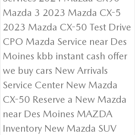
Mazda 3
2023 Mazda CX-5
2023 Mazda CX-50
Test Drive
CPO
Mazda Service near Des
Moines
kbb instant cash offer
we buy cars
New Arrivals
Service Center
New Mazda
CX-50
Reserve a New Mazda
near Des Moines
MAZDA
Inventory
New Mazda SUV