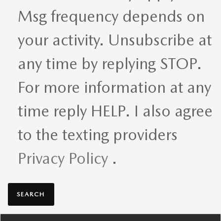
Msg frequency depends on
your activity. Unsubscribe at
any time by replying STOP.
For more information at any
time reply HELP. I also agree
to the texting providers
Privacy Policy
.
SEARCH