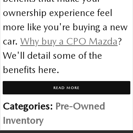
ownership experience feel
more like you're buying a new
car.
Why buy a CPO Mazda
?
We'll detail some of the
benefits here.
READ MORE
Categories
:
Pre-Owned
Inventory